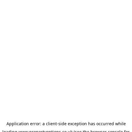
Application error: a
client
-side exception has occurred while
loading
www.propertyoptions.co.uk
(see the
browser console
for