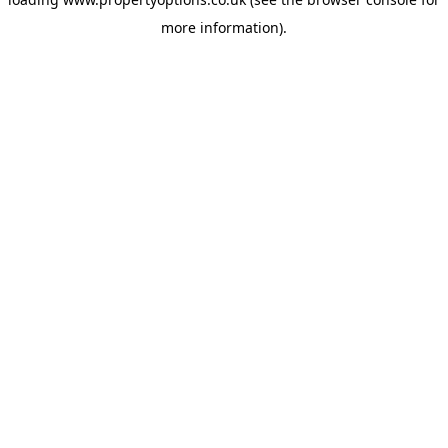
more information).