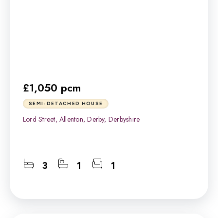
£1,050 pcm
SEMI-DETACHED HOUSE
Lord Street, Allenton, Derby, Derbyshire
3
1
1