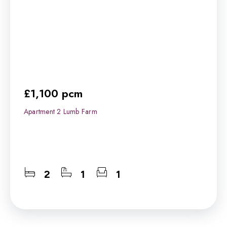
£1,100 pcm
Apartment 2 Lumb Farm
2
1
1