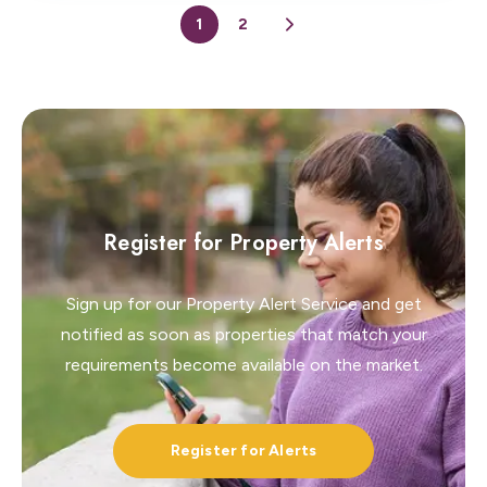
1
2
Register for Property Alerts
Sign up for our Property Alert Service and get
notified as soon as properties that match your
requirements become available on the market.
Register for Alerts