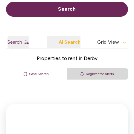
Call us
Get a Valuation
Search
Search
AI Search
Grid View
Properties to rent in Derby
Save Search
Register for Alerts