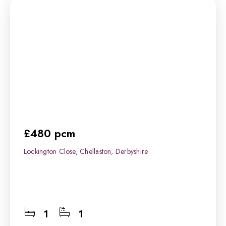
£480 pcm
Lockington Close, Chellaston, Derbyshire
1
1