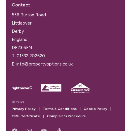
Contact
536 Burton Road
Littleover
Derby
England
DE23 6FN
T:
01332 202520
E:
info@propertyoptions.co.uk
© 2026
Privacy Policy
|
Terms & Conditions
|
Cookie Policy
|
CMP Certificate
|
Complaints Procedure