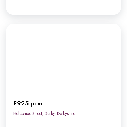
£925 pcm
Holcombe Street, Derby, Derbyshire