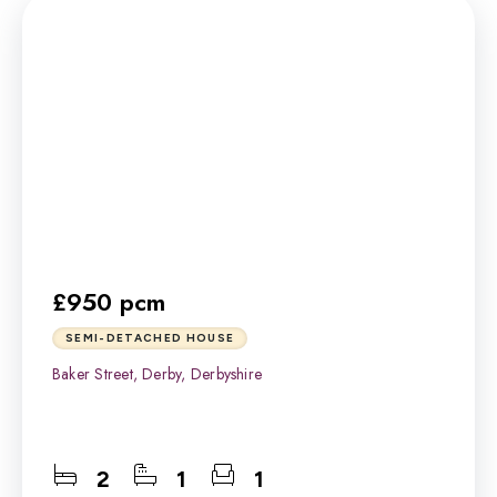
£950 pcm
SEMI-DETACHED HOUSE
Baker Street, Derby, Derbyshire
2
1
1