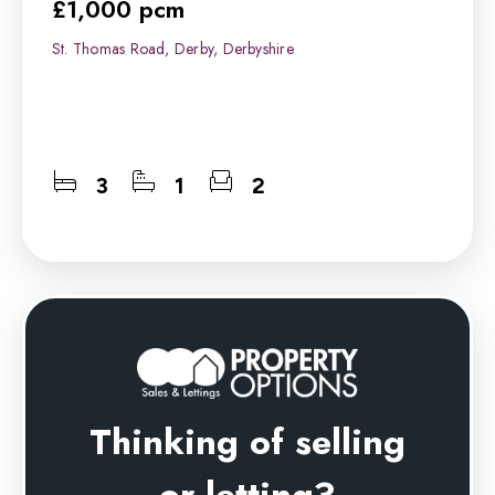
£1,000 pcm
St. Thomas Road, Derby, Derbyshire
3
1
2
Thinking of selling