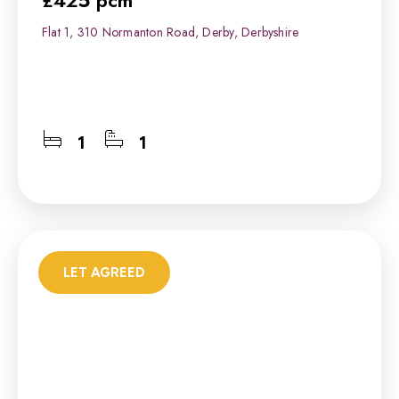
£425 pcm
Flat 1, 310 Normanton Road, Derby, Derbyshire
1
1
LET AGREED