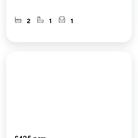
2
1
1