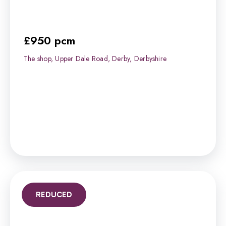
£950 pcm
The shop, Upper Dale Road, Derby, Derbyshire
REDUCED