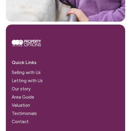
Quick Links
Selling with Us
Letting with Us
Our story
Area Guide
Valuation
Testimonials
Contact