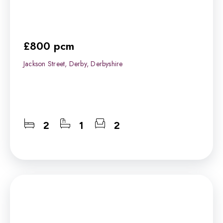
£800 pcm
Jackson Street, Derby, Derbyshire
2
1
2