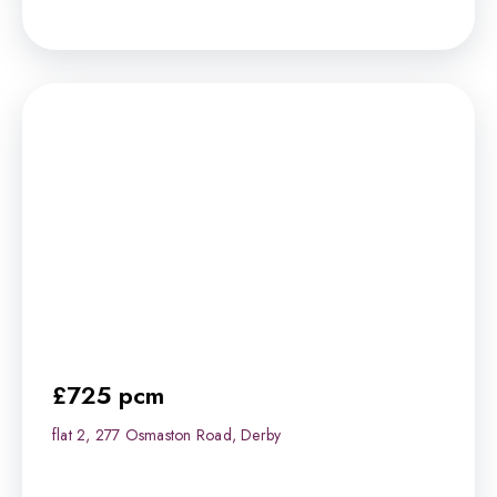
£725 pcm
flat 2, 277 Osmaston Road, Derby