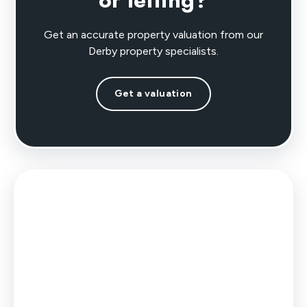
or letting?
Get an accurate property valuation from our
Derby property specialists.
Get a valuation