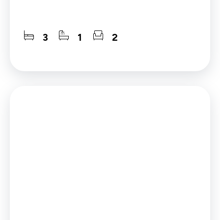
3
1
2