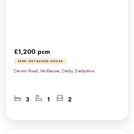
£1,200 pcm
SEMI-DETACHED HOUSE
Darwin Road, Mickleover, Derby, Derbyshire
3
1
2