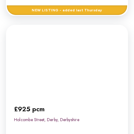
NEW
LISTING
- added last Thursday
£925 pcm
Holcombe Street, Derby, Derbyshire