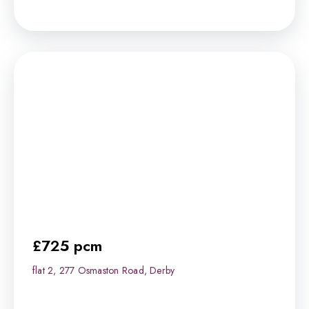
£725 pcm
flat 2, 277 Osmaston Road, Derby