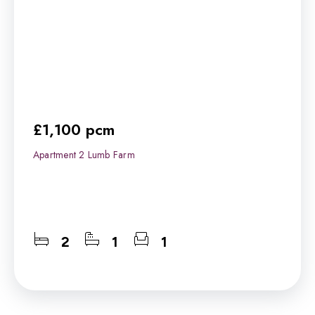
£1,100 pcm
Apartment 2 Lumb Farm
2
1
1