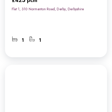
£425 pcm
Flat 1, 310 Normanton Road, Derby, Derbyshire
1
1