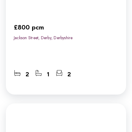
£800 pcm
Jackson Street, Derby, Derbyshire
2
1
2