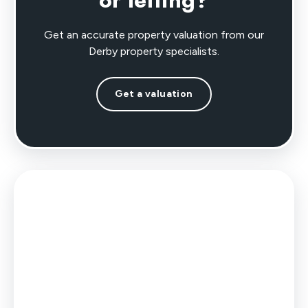
or letting?
Get an accurate property valuation from our
Derby property specialists.
Get a valuation