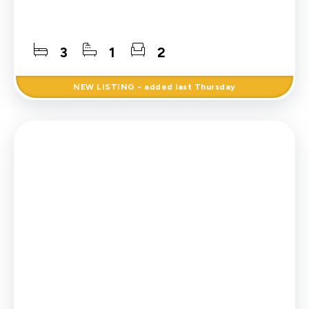
3
1
2
NEW
LISTING
- added last Thursday