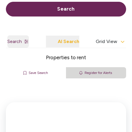
Call us
Get a Valuation
Search
Search
AI Search
Grid View
Properties to rent
Save Search
Register for Alerts