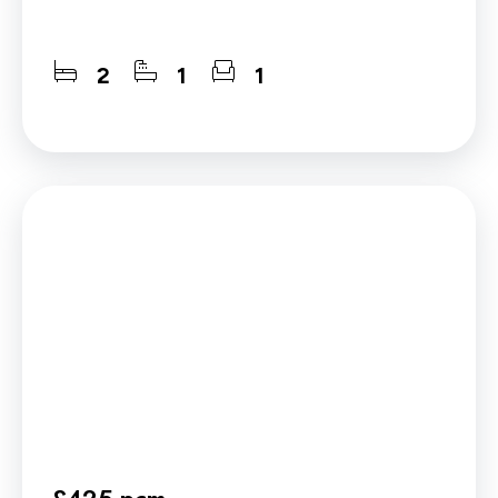
2
1
1