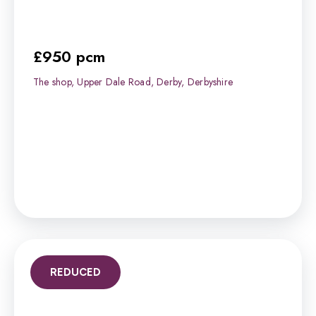
£950 pcm
The shop, Upper Dale Road, Derby, Derbyshire
REDUCED