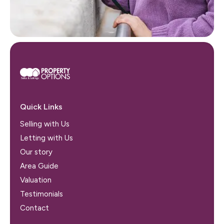
Quick Links
Selling with Us
Letting with Us
Our story
Area Guide
Valuation
Testimonials
Contact