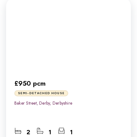
£950 pcm
SEMI-DETACHED HOUSE
Baker Street, Derby, Derbyshire
2
1
1