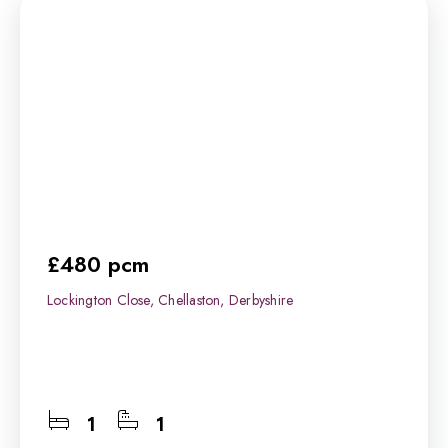
£480 pcm
Lockington Close, Chellaston, Derbyshire
1
1