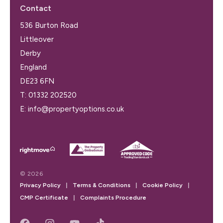
Contact
536 Burton Road
Littleover
Derby
England
DE23 6FN
T:
01332 202520
E:
info@propertyoptions.co.uk
© 2026
Privacy Policy
|
Terms & Conditions
|
Cookie Policy
|
CMP Certificate
|
Complaints Procedure