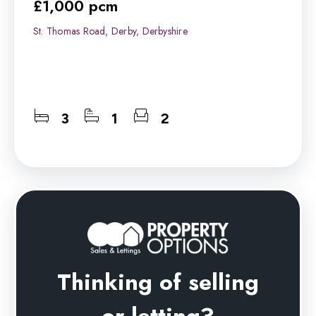
£1,000 pcm
St. Thomas Road, Derby, Derbyshire
3
1
2
Thinking of selling