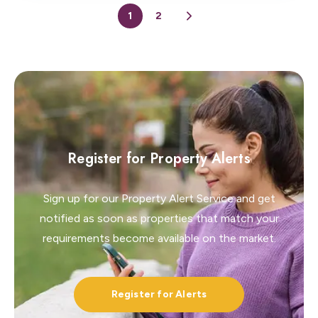
1
2
Register for Property Alerts
Sign up for our Property Alert Service and get
notified as soon as properties that match your
requirements become available on the market.
Register for Alerts