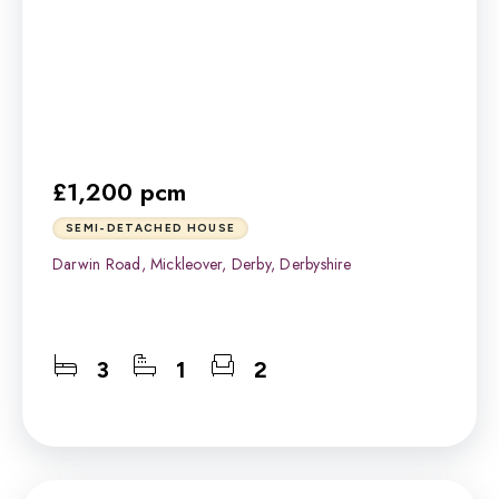
£1,200 pcm
SEMI-DETACHED HOUSE
Darwin Road, Mickleover, Derby, Derbyshire
3
1
2