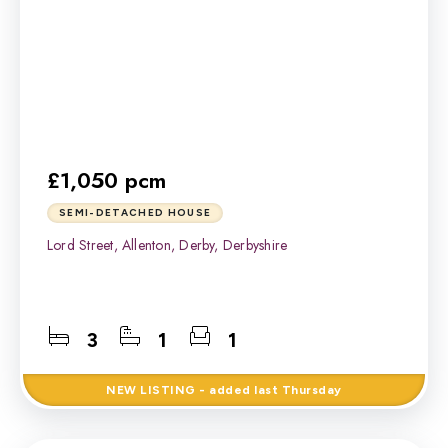
£1,050 pcm
SEMI-DETACHED HOUSE
Lord Street, Allenton, Derby, Derbyshire
3
1
1
NEW
LISTING
- added last Thursday