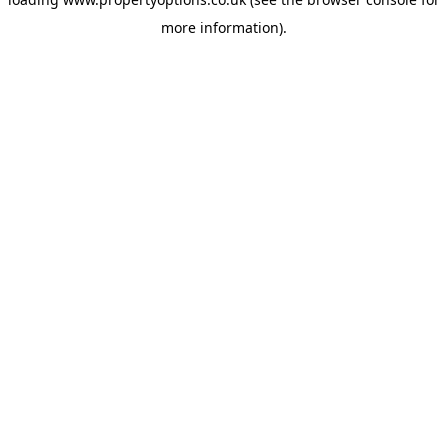
more information).