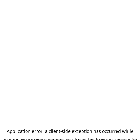
Application error: a
client
-side exception has occurred while
loading
www.propertyoptions.co.uk
(see the
browser console
for