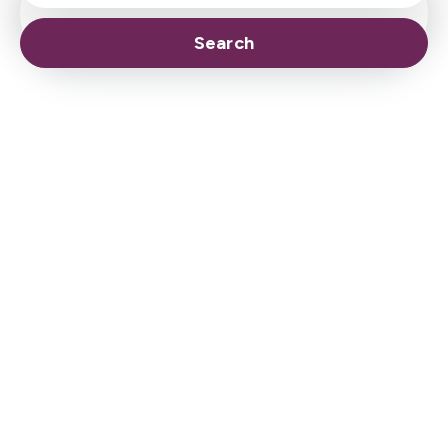
Search