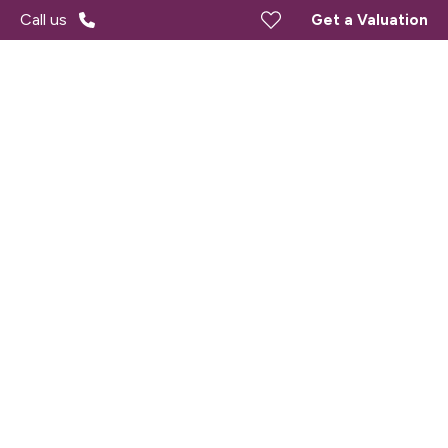
Call us
Get a Valuation