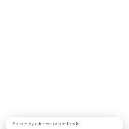
Experience That Delivers. Results
That Stand Out.
Your local property experts with a modern,
dynamic approach to selling and letting
homes.