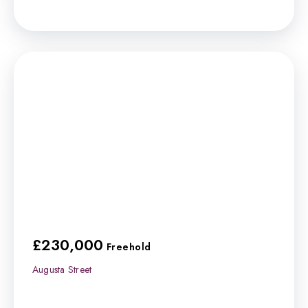
£230,000
Freehold
Augusta Street