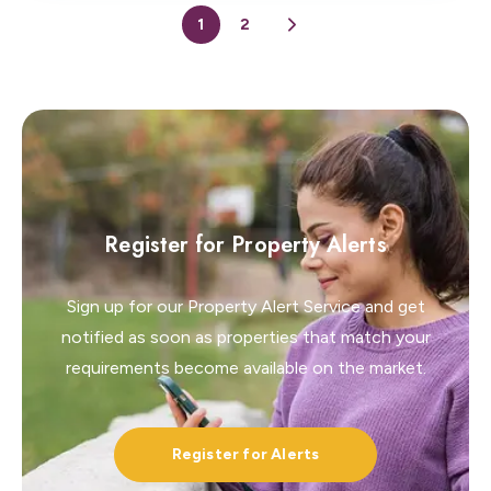
1
2
Register for Property Alerts
Sign up for our Property Alert Service and get
notified as soon as properties that match your
requirements become available on the market.
Register for Alerts