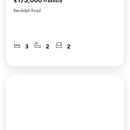
£175,000
Freehold
Randolph Road
3
2
2