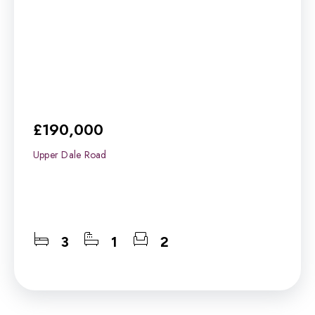
£190,000
Upper Dale Road
3
1
2