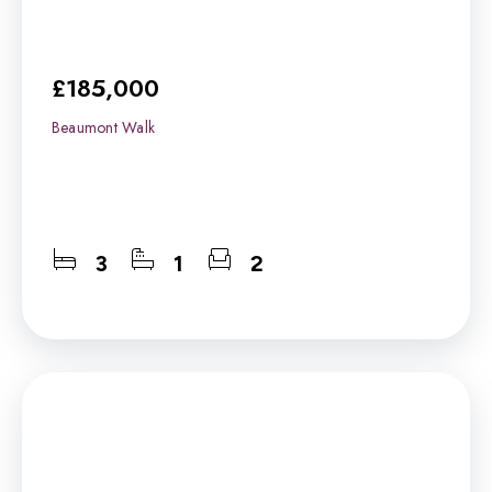
£185,000
Beaumont Walk
3
1
2