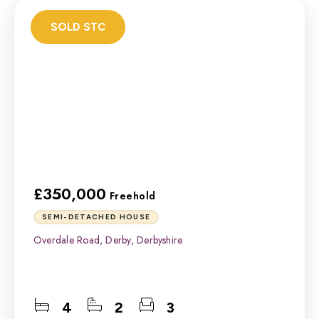
SOLD STC
£350,000
Freehold
SEMI-DETACHED HOUSE
Overdale Road, Derby, Derbyshire
4
2
3