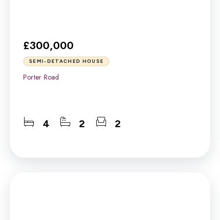
£300,000
SEMI-DETACHED HOUSE
Porter Road
4
2
2