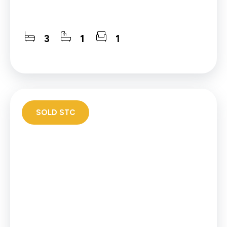
3
1
1
SOLD STC