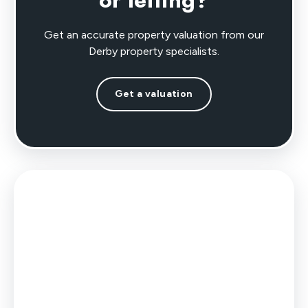
or letting?
Get an accurate property valuation from our
Derby property specialists.
Get a valuation