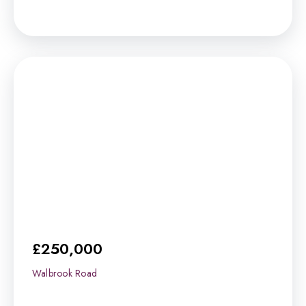
£250,000
Walbrook Road