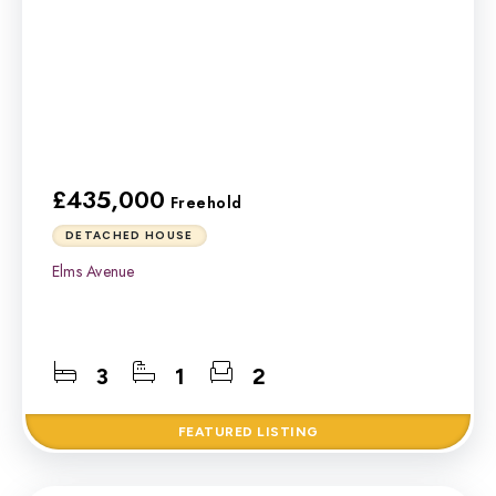
£435,000
Freehold
DETACHED HOUSE
Elms Avenue
3
1
2
FEATURED
LISTING