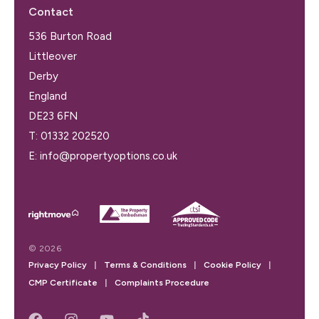
Contact
536 Burton Road
Littleover
Derby
England
DE23 6FN
T:
01332 202520
E:
info@propertyoptions.co.uk
© 2026
Privacy Policy
|
Terms & Conditions
|
Cookie Policy
|
CMP Certificate
|
Complaints Procedure