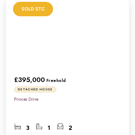
SOLD STC
£395,000
Freehold
DETACHED HOUSE
Princes Drive
3
1
2