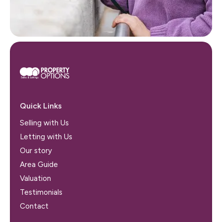
Quick Links
Selling with Us
Letting with Us
Our story
Area Guide
Valuation
Testimonials
Contact