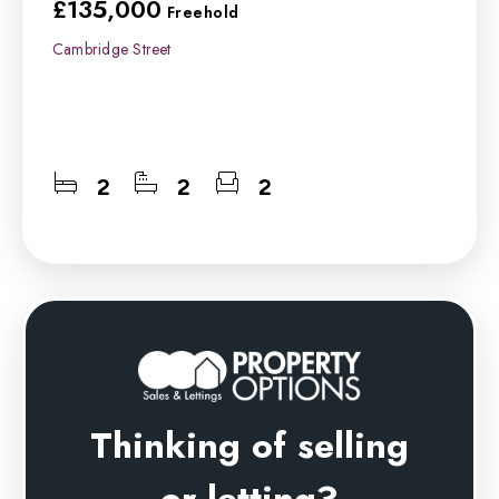
£135,000
Freehold
Cambridge Street
2
2
2
Thinking of selling