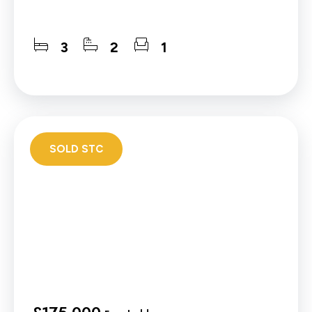
3
2
1
SOLD STC