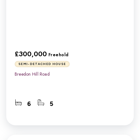
£300,000
Freehold
SEMI-DETACHED HOUSE
Breedon Hill Road
6
5