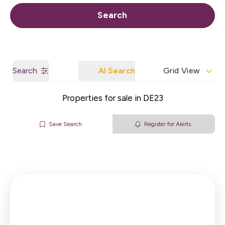
Call us
Get a Valuation
Search
Search
AI Search
Grid View
Properties for sale in DE23
Save Search
Register for Alerts