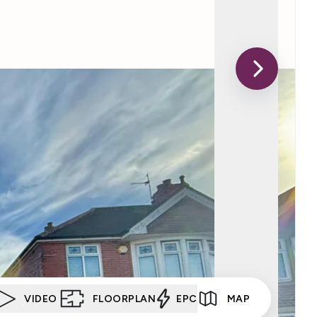
VIDEO
FLOORPLAN
EPC
MAP