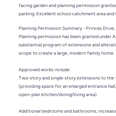
facing garden and planning permission grante
parking. Excellent school catchment area and 
Planning Permission Summary - Princes Drive
Planning permission has been granted under A
substantial program of extensions and alterati
scope to create a large, modern family home.
Approved works include:
Two-story and single-story extensions to the f
(providing space for an enlarged entrance hall,
open-plan kitchen/dining/living area)
Additional bedrooms and bathrooms, increasi