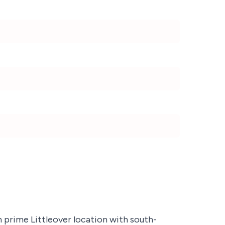
prime Littleover location with south-