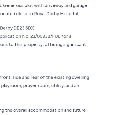
d. Generous plot with driveway and garage
located close to Royal Derby Hospital.
, Derby DE23 6DX
pplication No. 23/00938/FUL for a
ons to this property, offering significant
ront, side and rear of the existing dwelling
 playroom, prayer room, utility, and an
ng the overall accommodation and future