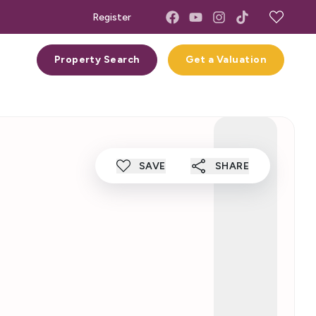
Register
act
Property Search
Get a Valuation
SAVE
SHARE