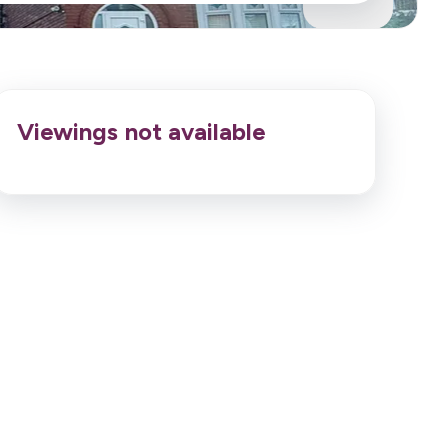
Viewings not available