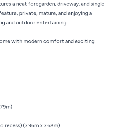
ures a neat foregarden, driveway, and single
feature, private, mature, and enjoying a
ing and outdoor entertaining.
 home with modern comfort and exciting
.79m)
nto recess) (3.96m x 3.68m)