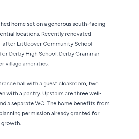
ched home set on a generous south-facing
dential locations. Recently renovated
ht-after Littleover Community School
ed for Derby High School, Derby Grammar
r village amenities.
ance hall with a guest cloakroom, two
n with a pantry. Upstairs are three well-
and a separate WC. The home benefits from
 planning permission already granted for
e growth.