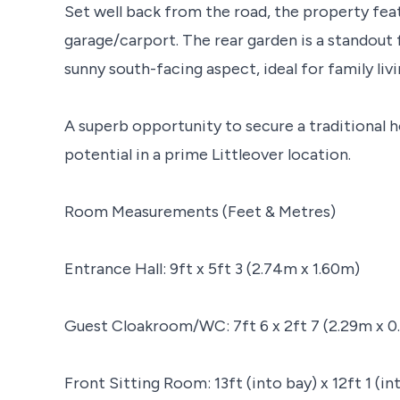
Set well back from the road, the property feat
garage/carport. The rear garden is a standout 
sunny south-facing aspect, ideal for family liv
A superb opportunity to secure a traditional
potential in a prime Littleover location.
Room Measurements (Feet & Metres)
Entrance Hall: 9ft x 5ft 3 (2.74m x 1.60m)
Guest Cloakroom/WC: 7ft 6 x 2ft 7 (2.29m x 0
Front Sitting Room: 13ft (into bay) x 12ft 1 (i