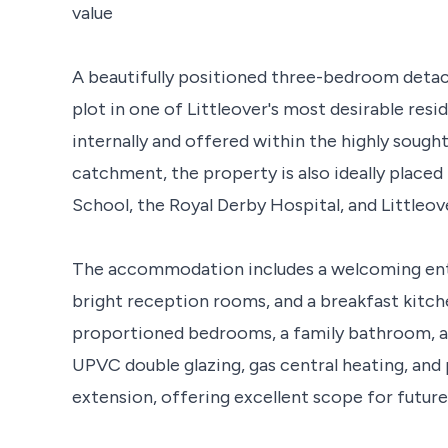
value
A beautifully positioned three-bedroom deta
plot in one of Littleover's most desirable resi
internally and offered within the highly soug
catchment, the property is also ideally plac
School, the Royal Derby Hospital, and Littleove
The accommodation includes a welcoming entr
bright reception rooms, and a breakfast kitche
proportioned bedrooms, a family bathroom, 
UPVC double glazing, gas central heating, and
extension, offering excellent scope for futur