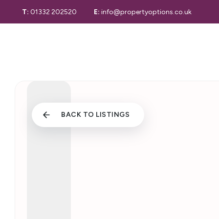
T:
01332 202520
E:
info@propertyoptions.co.uk
Selling Guide
Selling
Selling Your 
Derby Home S
Properties for
Sold Gallery
Letting with 
Properties to
BACK TO LISTINGS
Let Gallery
Maintenance 
Tenant Inform
Valuation
Valuation Serv
Conveyancing
Our Story
Area Guide
Testimonials