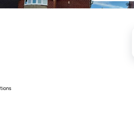
tions