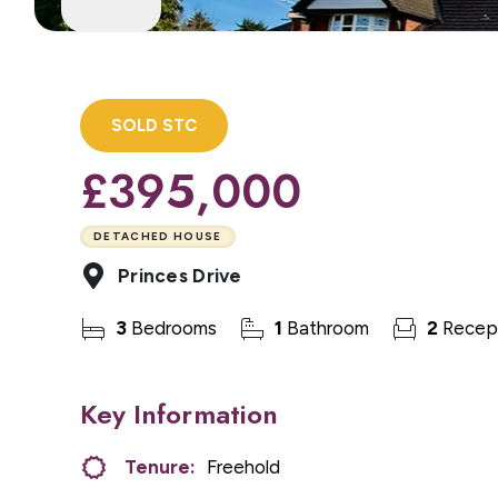
SOLD STC
£395,000
DETACHED HOUSE
Princes Drive
3
Bedrooms
1
Bathroom
2
Recep
Key Information
Tenure:
Freehold