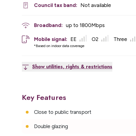
Council tax band:
Not available
Broadband:
up to
1800
Mbps
Mobile signal:
EE
O2
Three
*Based on indoor data coverage
Show utilities, rights & restrictions
Key Features
Close to public transport
Double glazing