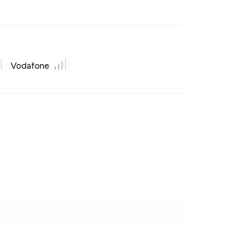
Vodafone