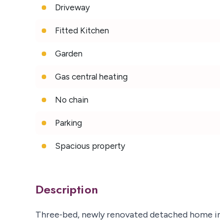
Driveway
Fitted Kitchen
Garden
Gas central heating
No chain
Parking
Spacious property
Description
Three‑bed, newly renovated detached home in 