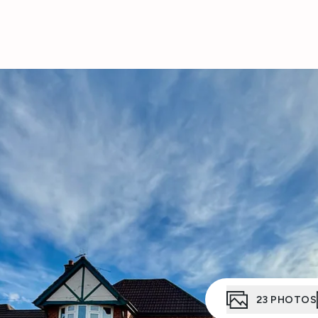
23
PHOTOS