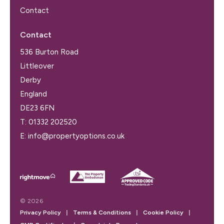
Contact
Contact
536 Burton Road
Littleover
Derby
England
DE23 6FN
T:
01332 202520
E:
info@propertyoptions.co.uk
© 2026
Privacy Policy
|
Terms & Conditions
|
Cookie Policy
|