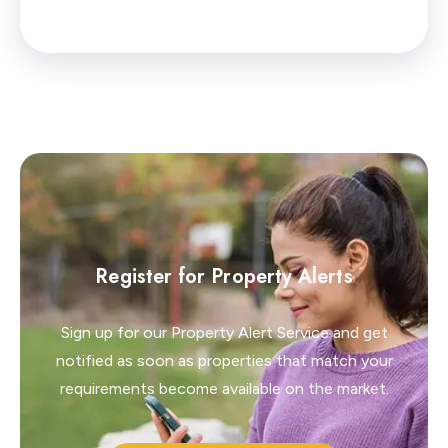
Register for Property Alerts
Sign up for our Property Alert Service and get
notified as soon as properties that match your
requirements become available on the market.