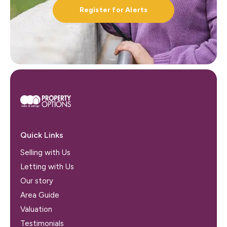
Register for Alerts
Quick Links
Selling with Us
Letting with Us
Our story
Area Guide
Valuation
Testimonials