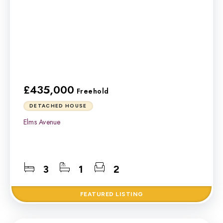
£435,000
Freehold
DETACHED HOUSE
Elms Avenue
3
1
2
FEATURED
LISTING