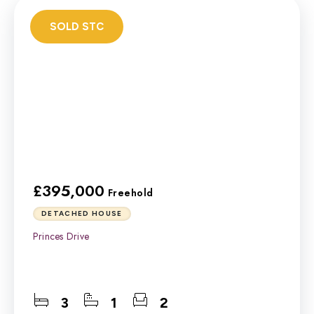
SOLD STC
£395,000
Freehold
DETACHED HOUSE
Princes Drive
3
1
2