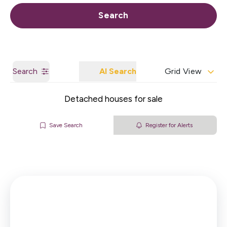
Call us
Get a Valuation
Search
Search
AI Search
Grid View
Detached houses for sale
Save Search
Register for Alerts