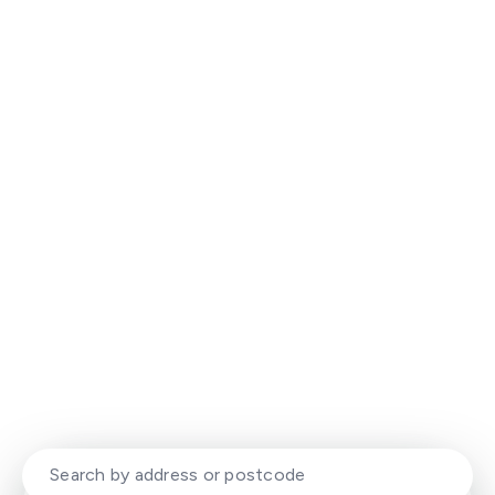
Experience That Delivers. Results
That Stand Out.
Your local property experts with a modern,
dynamic approach to selling and letting
homes.