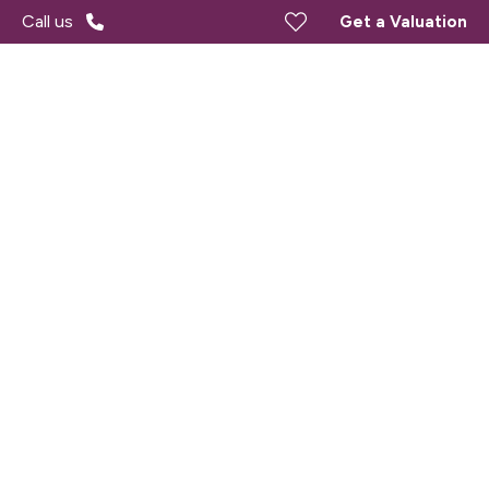
Call us
Get a Valuation