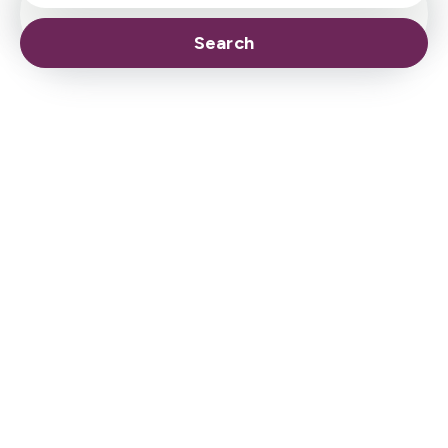
Search