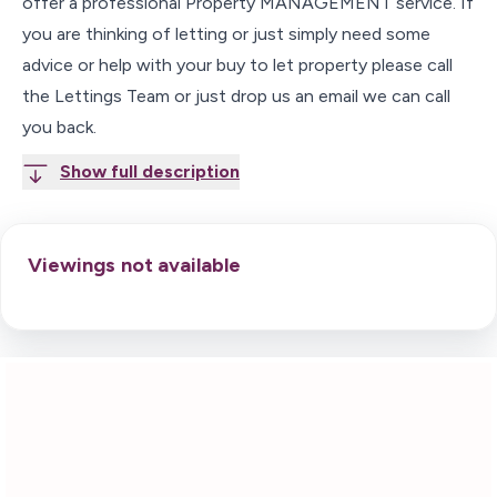
offer a professional Property MANAGEMENT service. If
you are thinking of letting or just simply need some
advice or help with your buy to let property please call
the Lettings Team or just drop us an email we can call
you back.
Show full description
Viewings not available