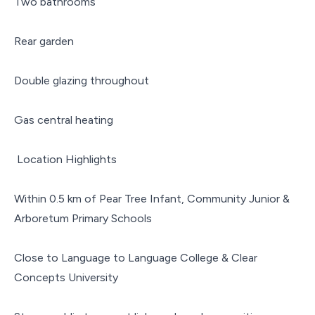
Two bathrooms
Rear garden
Double glazing throughout
Gas central heating
Location Highlights
Within 0.5 km of Pear Tree Infant, Community Junior &
Arboretum Primary Schools
Close to Language to Language College & Clear
Concepts University