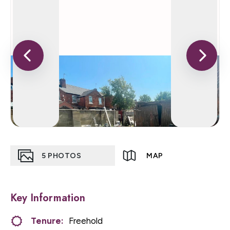
5
PHOTOS
MAP
Key Information
Tenure:
Freehold