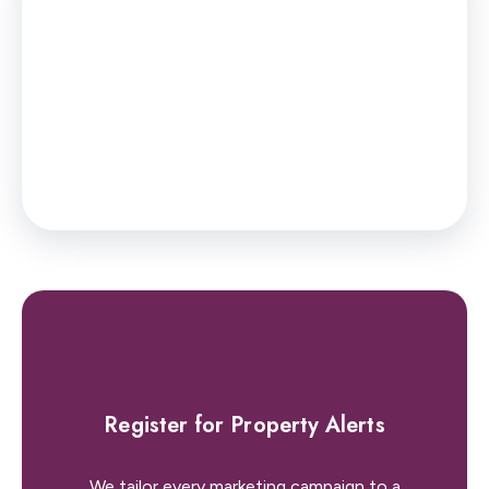
You’ll have to pay the
stamp duty
of:
£0
0% up to £45,000
Your effective
stamp duty rate
is
0%
Register for Property Alerts
We tailor every marketing campaign to a