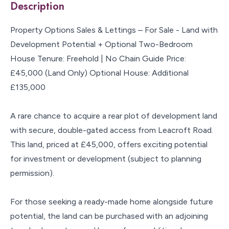
Description
Property Options Sales & Lettings – For Sale - Land with
Development Potential + Optional Two-Bedroom
House Tenure: Freehold | No Chain Guide Price:
£45,000 (Land Only) Optional House: Additional
£135,000
A rare chance to acquire a rear plot of development land
with secure, double-gated access from Leacroft Road.
This land, priced at £45,000, offers exciting potential
for investment or development (subject to planning
permission).
For those seeking a ready-made home alongside future
potential, the land can be purchased with an adjoining