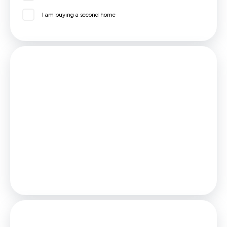
I am buying a second home
Mortgage
Estimated Monthly Mortgage Payment:
£208
/mo.
25
Years,
3.75
% Interest
Loan
£40,500
Total Repay
£62,467
Stamp Duty