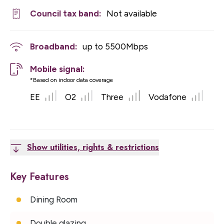
Council tax band:
Not available
Broadband:
up to
5500
Mbps
Mobile signal:
*Based on indoor data coverage
EE
O2
Three
Vodafone
Show utilities, rights & restrictions
Key Features
Dining Room
Double glazing