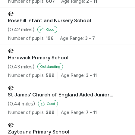
Number of pupils:
607
Age Range:
2 - 11
Rosehill Infant and Nursery School
(
0.42
miles)
Good
Number of pupils:
196
Age Range:
3 - 7
Hardwick Primary School
(
0.43
miles)
Outstanding
Number of pupils:
589
Age Range:
3 - 11
St James' Church of England Aided Junior
School
(
0.44
miles)
Good
Number of pupils:
299
Age Range:
7 - 11
Zaytouna Primary School