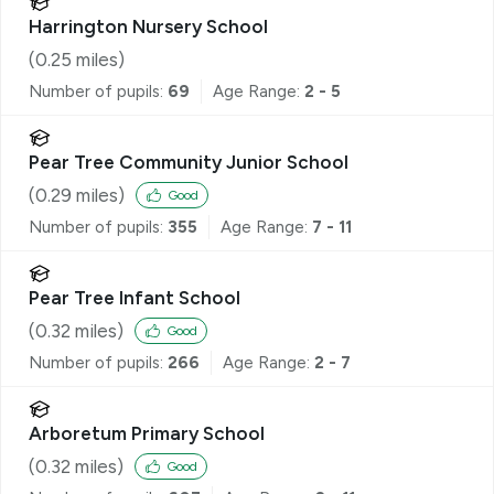
Harrington Nursery School
(
0.25
miles)
Number of pupils:
69
Age Range:
2 - 5
Pear Tree Community Junior School
(
0.29
miles)
Good
Number of pupils:
355
Age Range:
7 - 11
Pear Tree Infant School
(
0.32
miles)
Good
Number of pupils:
266
Age Range:
2 - 7
Arboretum Primary School
(
0.32
miles)
Good