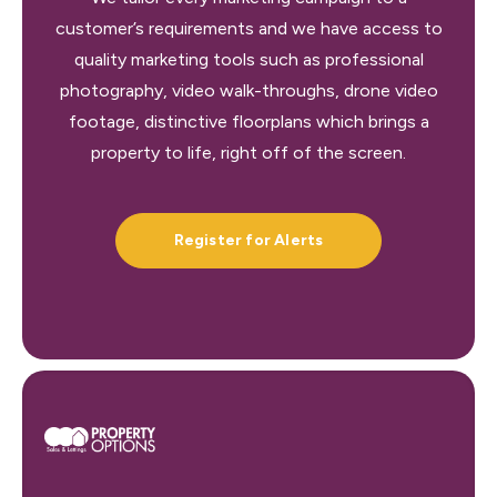
customer’s requirements and we have access to
quality marketing tools such as professional
photography, video walk-throughs, drone video
footage, distinctive floorplans which brings a
property to life, right off of the screen.
Register for Alerts