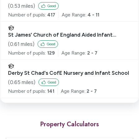
(
0.53
miles)
Good
Number of pupils:
417
Age Range:
4 - 11
St James' Church of England Aided Infant
School
(
0.61
miles)
Good
Number of pupils:
129
Age Range:
2 - 7
Derby St Chad's CofE Nursery and Infant School
(
0.65
miles)
Good
Number of pupils:
141
Age Range:
2 - 7
Property Calculators