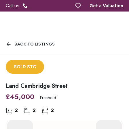
Call us
Get a Valuation
BACK TO LISTINGS
SOLD STC
Land Cambridge Street
£45,000
Freehold
2
2
2