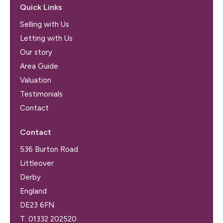
Quick Links
Selling with Us
Letting with Us
Our story
Area Guide
Valuation
Testimonials
Contact
Contact
536 Burton Road
Littleover
Derby
England
DE23 6FN
T:
01332 202520