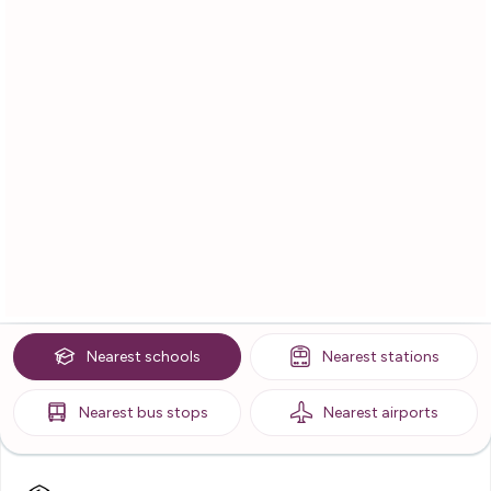
Nearest
schools
Nearest
stations
Nearest
bus stops
Nearest
airports