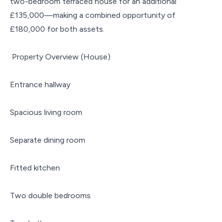
two-bedroom terraced house for an additional
£135,000—making a combined opportunity of
£180,000 for both assets.
Property Overview (House)
Entrance hallway
Spacious living room
Separate dining room
Fitted kitchen
Two double bedrooms