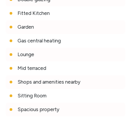
Fitted Kitchen
Garden
Gas central heating
Lounge
Mid terraced
Shops and amenities nearby
Sitting Room
Spacious property