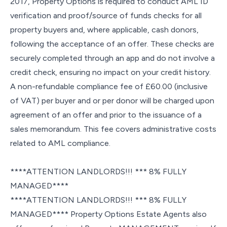
2017, Property Options is required to conduct AML ID
verification and proof/source of funds checks for all
property buyers and, where applicable, cash donors,
following the acceptance of an offer. These checks are
securely completed through an app and do not involve a
credit check, ensuring no impact on your credit history.
A non-refundable compliance fee of £60.00 (inclusive
of VAT) per buyer and or per donor will be charged upon
agreement of an offer and prior to the issuance of a
sales memorandum. This fee covers administrative costs
related to AML compliance.
****ATTENTION LANDLORDS!!! *** 8% FULLY
MANAGED****
****ATTENTION LANDLORDS!!! *** 8% FULLY
MANAGED**** Property Options Estate Agents also