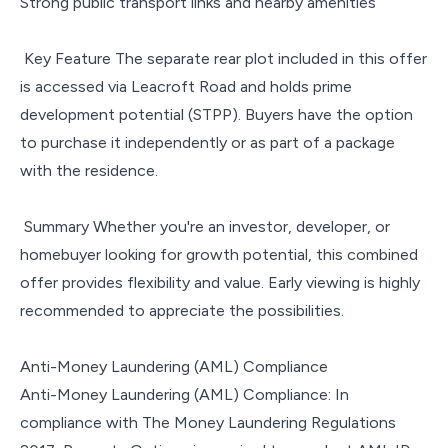
Strong public transport links and nearby amenities
Key Feature The separate rear plot included in this offer
is accessed via Leacroft Road and holds prime
development potential (STPP). Buyers have the option
to purchase it independently or as part of a package
with the residence.
Summary Whether you're an investor, developer, or
homebuyer looking for growth potential, this combined
offer provides flexibility and value. Early viewing is highly
recommended to appreciate the possibilities.
Anti-Money Laundering (AML) Compliance
Anti-Money Laundering (AML) Compliance: In
compliance with The Money Laundering Regulations