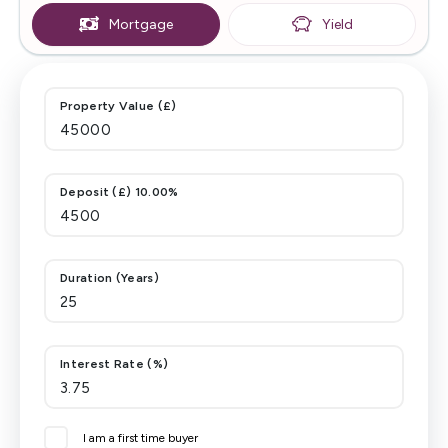
Mortgage
Yield
Property Value (£)
Deposit (£) 10.00%
Duration (Years)
Interest Rate (%)
I am a first time buyer