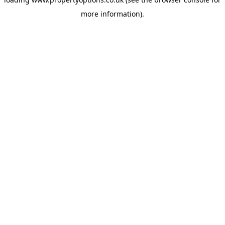
more information).