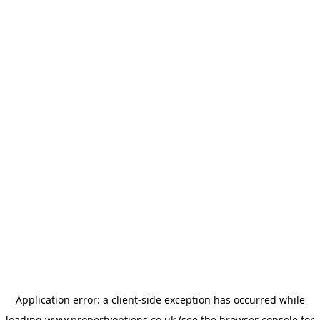
Application error: a
client
-side exception has occurred while
loading
www.propertyoptions.co.uk
(see the
browser console
for