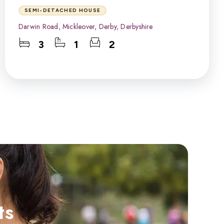
SEMI-DETACHED HOUSE
Darwin Road, Mickleover, Derby, Derbyshire
3
1
2
ts