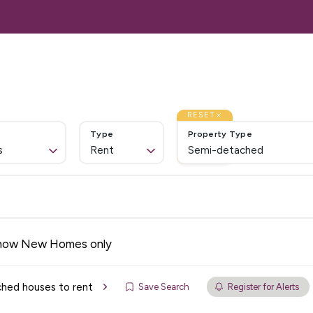
Lettings
Landlords
Services
About Us
Cont
Home
ales
 Sale
RESET
Type
Property Type
Us
s
Rent
Semi-detached
 Let
& Emergency
ation
ices
how New Homes only
 Services
hed houses to rent
Save Search
Register for Alerts