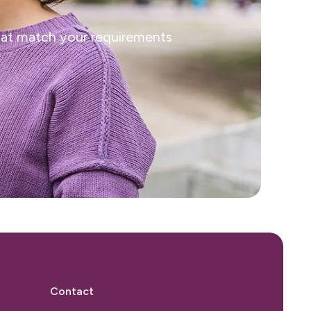
that match your requirements
Contact