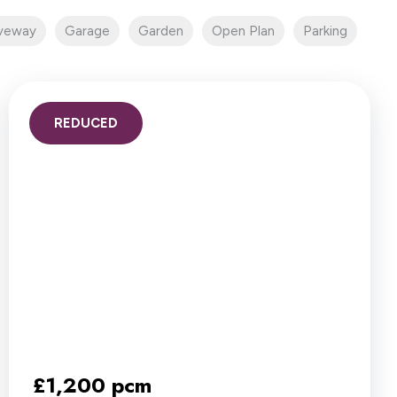
iveway
Garage
Garden
Open Plan
Parking
REDUCED
£1,200 pcm