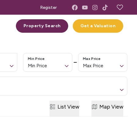
Register
act
Property Search
Get a Valuation
Min Price
Max Price
Min Price
Max Price
List
View
Map
View