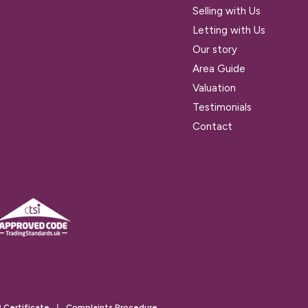
Selling with Us
Letting with Us
Our story
Area Guide
Valuation
Testimonials
Contact
 Certificate
|
Complaints Procedure