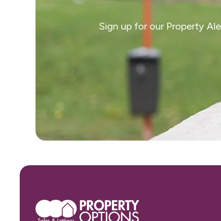
Sign up for our Property Al