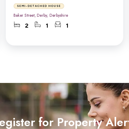
SEMI-DETACHED HOUSE
Baker Street, Derby, Derbyshire
2
1
1
egister for Property Aler