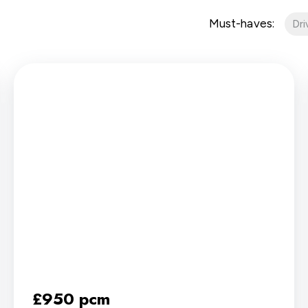
Must-haves:
Dr
£950 pcm