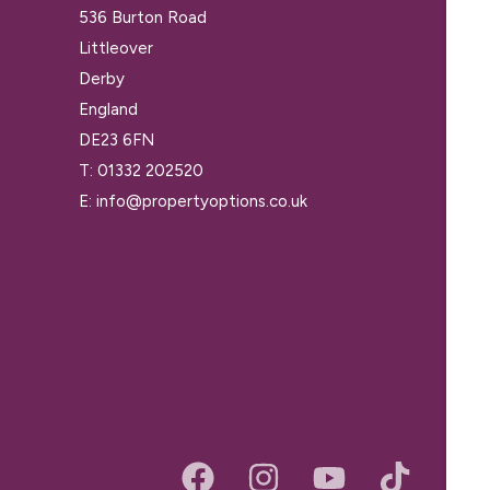
536 Burton Road
Littleover
Derby
England
DE23 6FN
T:
01332 202520
E:
info@propertyoptions.co.uk