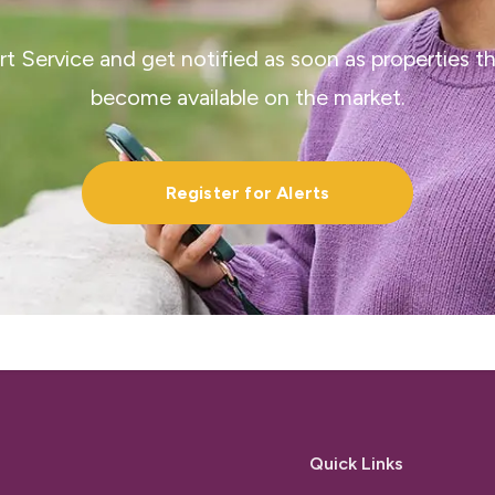
ert Service and get notified as soon as properties 
become available on the market.
Register for Alerts
Quick Links