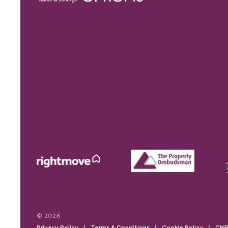
© 2026
Privacy Policy
|
Terms & Conditions
|
Cookie Policy
|
CMP