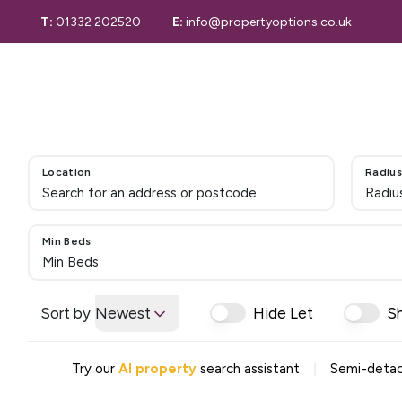
T:
01332 202520
E:
info@propertyoptions.co.uk
Selling Guide
Selling
Selling Your 
Derby Home S
Properties for
Sold Gallery
Location
Radius
Letting with 
Radiu
Properties to
Let Gallery
Maintenance 
Min Beds
Tenant Inform
Min Beds
Valuation
Valuation Serv
Sort by
Newest
Hide Let
S
Conveyancing
Our Story
|
Try our
AI property
search assistant
Semi-detac
Area Guide
Testimonials