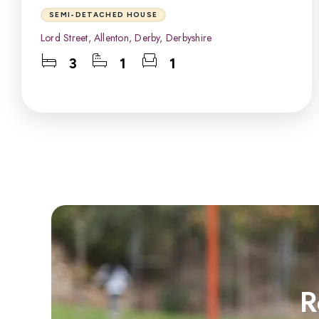
SEMI-DETACHED HOUSE
Lord Street, Allenton, Derby, Derbyshire
3
1
1
R