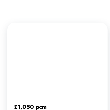
News
£1,050 pcm