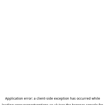
Application error: a
client
-side exception has occurred while
loading
www.propertyoptions.co.uk
(see the
browser console
for