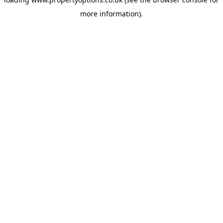
more information).