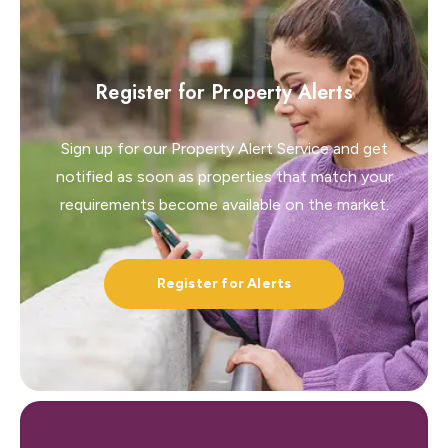
Register for Property Alerts
Sign up for our Property Alert Service and get
notified as soon as properties that match your
requirements become available on the market.
Register for Alerts