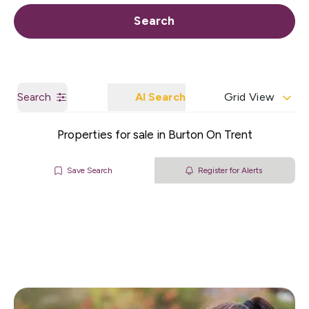
Call us
Get a Valuation
Search
Search
AI Search
Grid View
Properties for sale in Burton On Trent
Save Search
Register for Alerts