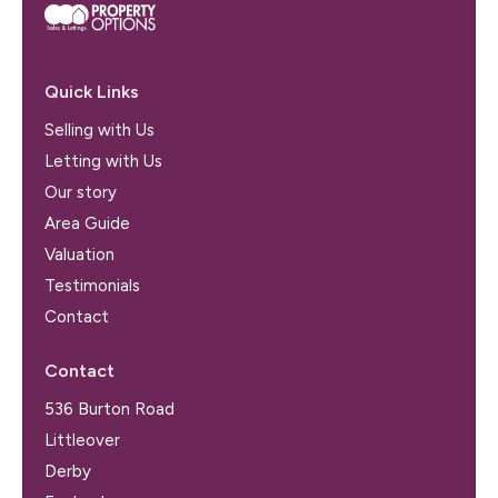
Quick Links
Selling with Us
Letting with Us
Our story
Area Guide
Valuation
Testimonials
Contact
Contact
536 Burton Road
Littleover
Derby