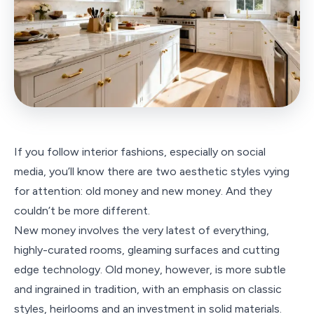
If you follow interior fashions, especially on social
media, you’ll know there are two aesthetic styles vying
for attention: old money and new money. And they
couldn’t be more different.
New money involves the very latest of everything,
highly-curated rooms, gleaming surfaces and cutting
edge technology. Old money, however, is more subtle
and ingrained in tradition, with an emphasis on classic
styles, heirlooms and an investment in solid materials.