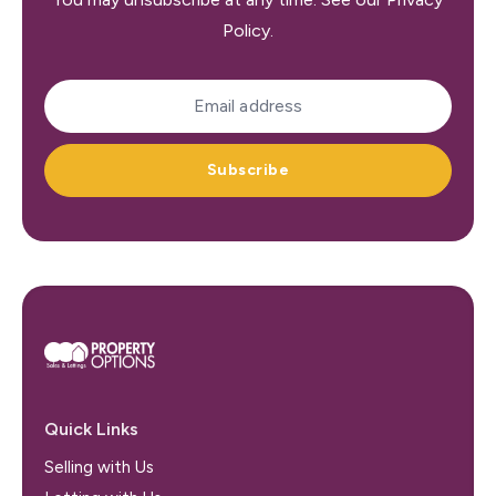
Policy
.
Subscribe
Quick Links
Selling with Us