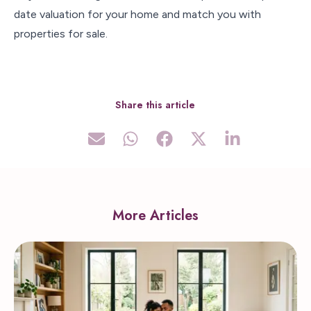
date valuation for your home and match you with
properties for sale.
Share this article
More Articles