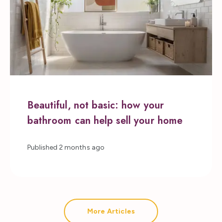
Beautiful, not basic: how your
bathroom can help sell your home
Published
2 months ago
More Articles