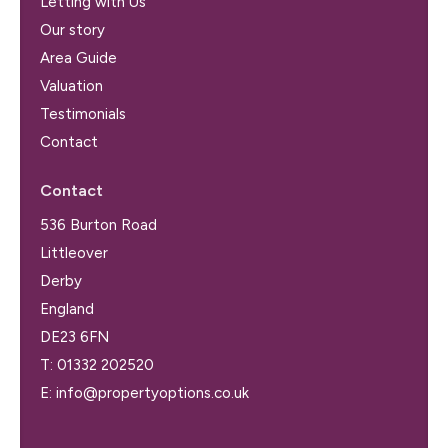
Letting with Us
Our story
Area Guide
Valuation
Testimonials
Contact
Contact
536 Burton Road
Littleover
Derby
England
DE23 6FN
T:
01332 202520
E:
info@propertyoptions.co.uk