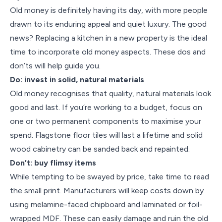
Old money is definitely having its day, with more people
drawn to its enduring appeal and quiet luxury. The good
news? Replacing a kitchen in a new property is the ideal
time to incorporate old money aspects. These dos and
don’ts will help guide you.
Do: invest in solid, natural materials
Old money recognises that quality, natural materials look
good and last. If you’re working to a budget, focus on
one or two permanent components to maximise your
spend. Flagstone floor tiles will last a lifetime and solid
wood cabinetry can be sanded back and repainted.
Don’t: buy flimsy items
While tempting to be swayed by price, take time to read
the small print. Manufacturers will keep costs down by
using melamine-faced chipboard and laminated or foil-
wrapped MDF. These can easily damage and ruin the old