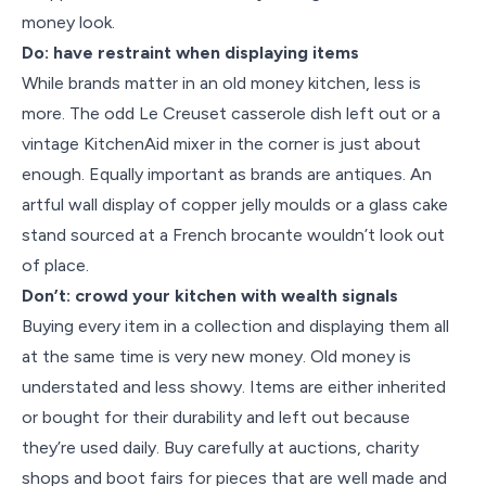
money look.
Do: have restraint when displaying items
While brands matter in an old money kitchen, less is
more. The odd Le Creuset casserole dish left out or a
vintage KitchenAid mixer in the corner is just about
enough. Equally important as brands are antiques. An
artful wall display of copper jelly moulds or a glass cake
stand sourced at a French brocante wouldn’t look out
of place.
Don’t: crowd your kitchen with wealth signals
Buying every item in a collection and displaying them all
at the same time is very new money. Old money is
understated and less showy. Items are either inherited
or bought for their durability and left out because
they’re used daily. Buy carefully at auctions, charity
shops and boot fairs for pieces that are well made and