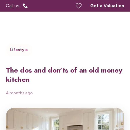
Call us
Get a Valuation
Lifestyle
The dos and don’ts of an old money
kitchen
4 months ago