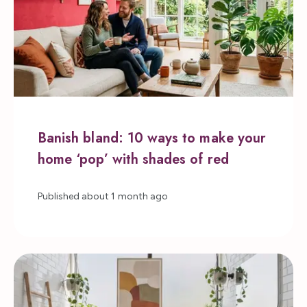
Banish bland: 10 ways to make your
home ‘pop’ with shades of red
Published
about 1 month ago