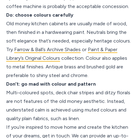
coffee machine is probably the acceptable concession.
Do: choose colours carefully
Old money kitchen cabinets are usually made of wood,
then finished in a hardwearing paint. Neutrals bring the
soft elegance that’s needed, especially heritage colours.
Try
Farrow & Ball’s Archive Shades
or
Paint & Paper
Library’s Original Colours
collection. Colour also applies
to metal finishes. Antique brass and brushed gold are
preferable to shiny steel and chrome.
Don’t: go mad with colour and pattern
Multi-coloured spots, deck chair stripes and ditzy florals
are not features of the old money aesthetic. Instead,
understated calm is achieved using muted colours and
quality plain fabrics, such as linen.
If you’re inspired to move home and create the kitchen
of your dreams, get in touch. We can provide an up-to-