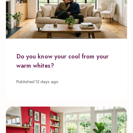
Do you know your cool from your
warm whites?
Published
12 days ago