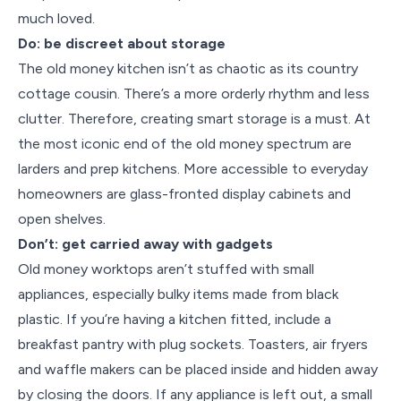
much loved.
Do: be discreet about storage
The old money kitchen isn’t as chaotic as its country
cottage cousin. There’s a more orderly rhythm and less
clutter. Therefore, creating smart storage is a must. At
the most iconic end of the old money spectrum are
larders and prep kitchens. More accessible to everyday
homeowners are glass-fronted display cabinets and
open shelves.
Don’t: get carried away with gadgets
Old money worktops aren’t stuffed with small
appliances, especially bulky items made from black
plastic. If you’re having a kitchen fitted, include a
breakfast pantry with plug sockets. Toasters, air fryers
and waffle makers can be placed inside and hidden away
by closing the doors. If any appliance is left out, a small