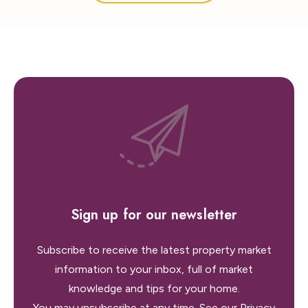
Sign up for our newsletter
Subscribe to receive the latest property market
information to your inbox, full of market
knowledge and tips for your home.
You may unsubscribe at any time. See our
Privacy